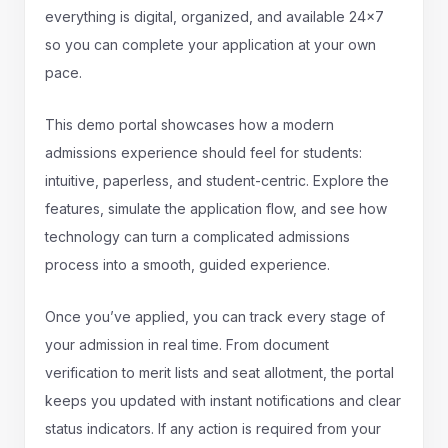
everything is digital, organized, and available 24x7
so you can complete your application at your own
pace.
This demo portal showcases how a modern
admissions experience should feel for students:
intuitive, paperless, and student-centric. Explore the
features, simulate the application flow, and see how
technology can turn a complicated admissions
process into a smooth, guided experience.
Once you’ve applied, you can track every stage of
your admission in real time. From document
verification to merit lists and seat allotment, the portal
keeps you updated with instant notifications and clear
status indicators. If any action is required from your