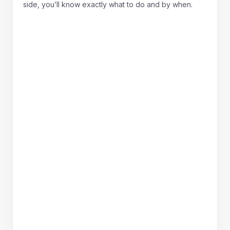
side, you’ll know exactly what to do and by when.