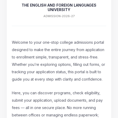
THE ENGLISH AND FOREIGN LANGUAGES
UNIVERSITY
ADMISSION-2026-27
Welcome to your one-stop college admissions portal
designed to make the entire journey from application
to enrollment simple, transparent, and stress-free.
Whether you’re exploring options, filling out forms, or
tracking your application status, this portal is built to
guide you at every step with clarity and confidence.
Here, you can discover programs, check eligibility,
submit your application, upload documents, and pay
fees — all in one secure place. No more running
between offices or managing endless paperwork;