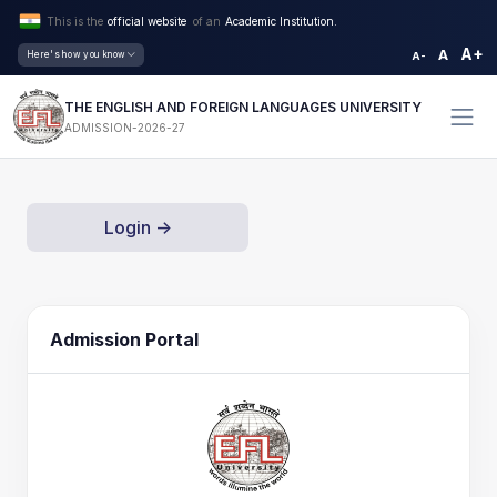
This is the
official website
of an
Academic Institution.
A+
A
Here's how you know
A-
THE ENGLISH AND FOREIGN LANGUAGES UNIVERSITY
ADMISSION-2026-27
Login ->
Admission Portal